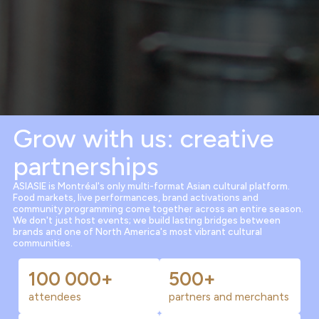
Grow with us: creative
partnerships
ASIASIE is Montréal's only multi-format Asian cultural platform.
Food markets, live performances, brand activations and
community programming come together across an entire season.
We don't just host events; we build lasting bridges between
brands and one of North America's most vibrant cultural
communities.
100 000+
500+
attendees
partners and merchants