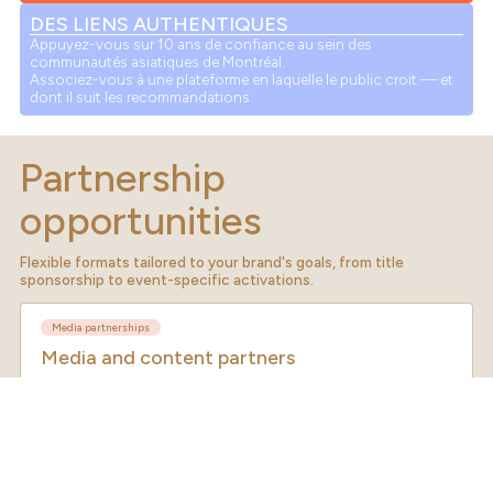
DES LIENS AUTHENTIQUES
Appuyez-vous sur 10 ans de confiance au sein des
communautés asiatiques de Montréal.
Associez-vous à une plateforme en laquelle le public croit — et
dont il suit les recommandations.
Partnership
opportunities
Flexible formats tailored to your brand's goals, from title
sponsorship to event-specific activations.
Media partnerships
Media and content partners
Co-create content, editorial features and cross-promotions. Ideal for
publishers, broadcasters, digital platforms and cultural media brands
looking to reach a highly engaged audience.
Co-branded editorial content
Social media cross-promotions