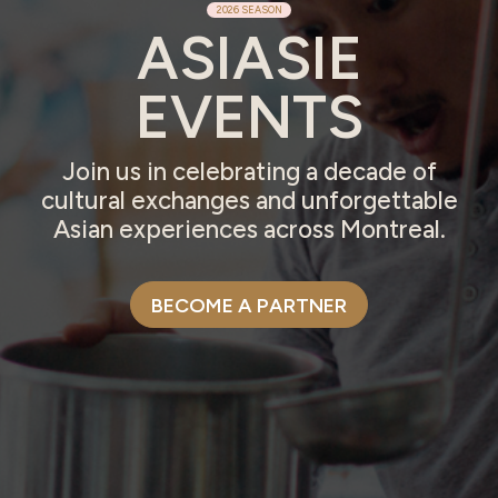
2026 SEASON
ASIASIE
EVENTS
Join us in celebrating a decade of
cultural exchanges and unforgettable
Asian experiences across Montreal.
BECOME A PARTNER