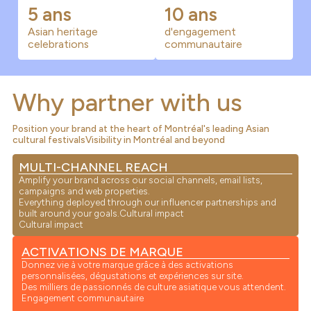
5 ans
10 ans
Asian heritage
d'engagement
celebrations
communautaire
Why partner with us
Position your brand at the heart of Montréal's leading Asian
cultural festivalsVisibility in Montréal and beyond
MULTI-CHANNEL REACH
Amplify your brand across our social channels, email lists,
campaigns and web properties.
Everything deployed through our influencer partnerships and
built around your goals.Cultural impact
Cultural impact
ACTIVATIONS DE MARQUE
Donnez vie à votre marque grâce à des activations
personnalisées, dégustations et expériences sur site.
Des milliers de passionnés de culture asiatique vous attendent.
Engagement communautaire