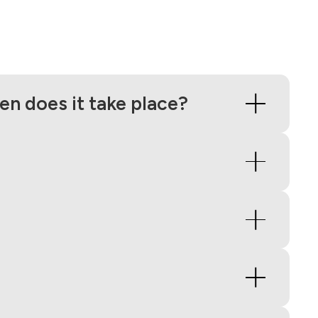
n does it take place?