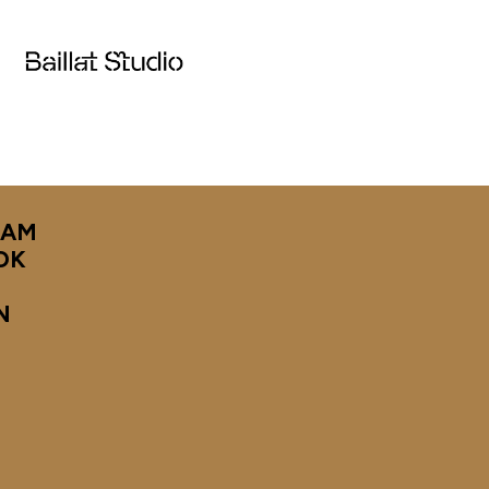
RAM
OK
N