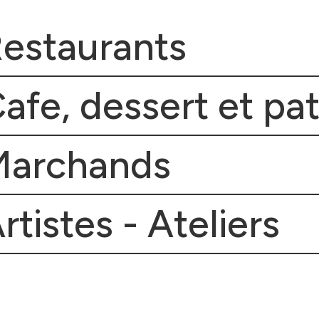
estaurants
afe, dessert et pat
Marchands
rtistes - Ateliers