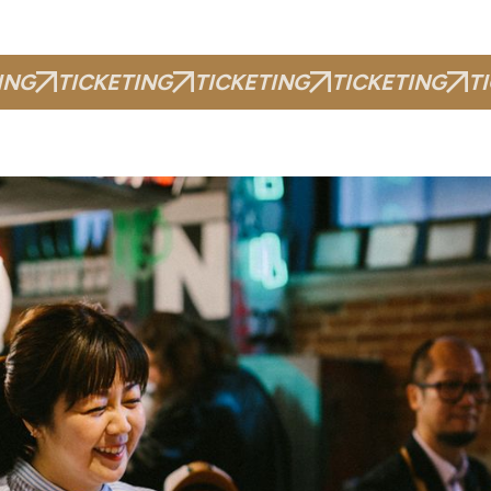
ING
TICKETING
TICKETING
TICKETING
T