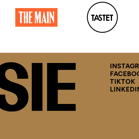
INSTAG
FACEBO
TIKTOK
LINKEDI