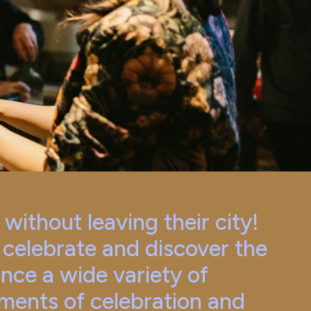
ithout leaving their city!
, celebrate and discover the
ence a wide variety of
ments of celebration and