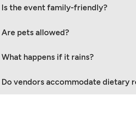
Is the event family-friendly?
Are pets allowed?
What happens if it rains?
Do vendors accommodate dietary re