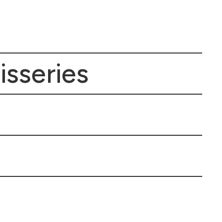
isseries