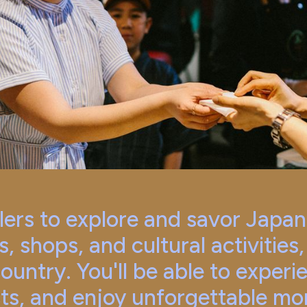
rs to explore and savor Japan w
s, shops, and cultural activities
country. You'll be able to experi
ts, and enjoy unforgettable mo