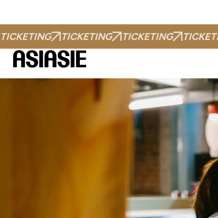
TICKETING
TICKETING
TICKETING
TICKET