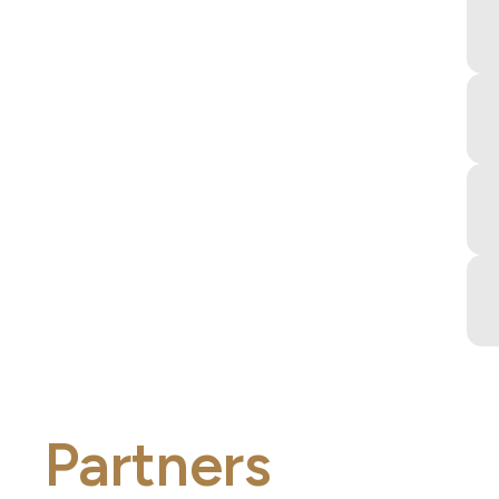
Partners