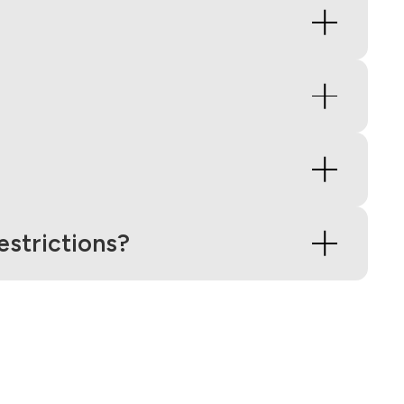
strictions?