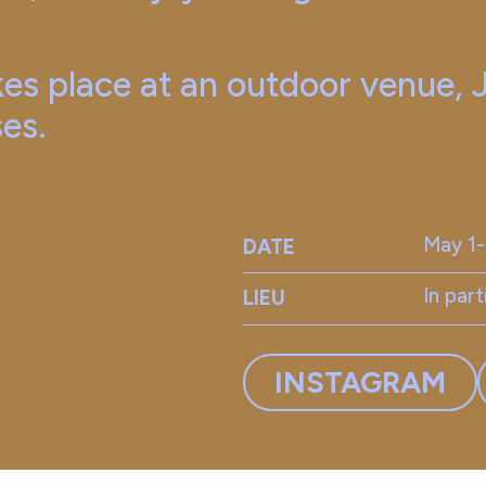
es place at an outdoor venue,
ses.
May 1
DATE
In par
LIEU
INSTAGRAM