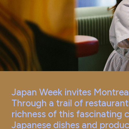
Japan Week invites Montreale
Through a trail of restaurant
richness of this fascinating 
Japanese dishes and produc