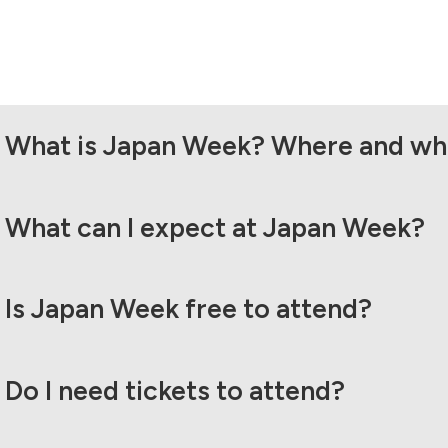
What is Japan Week? Where and whe
What can I expect at Japan Week?
Is Japan Week free to attend?
Do I need tickets to attend?