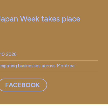
 Japan Week takes place
-10 2026
ticipating businesses across Montreal
FACEBOOK