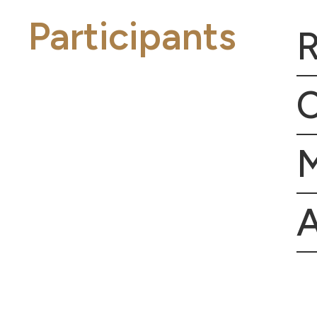
Participants
R
C
A