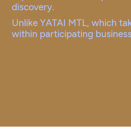
discovery.
Unlike YATAI MTL, which tak
within participating busines